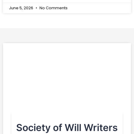
June 5, 2026
No Comments