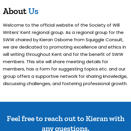
About
Us
Welcome to the official website of the Society of Will
Writers’ Kent regional group. As a regional group for the
SWW chaired by Kieran Osborne from Squiggle Consult,
we are dedicated to promoting excellence and ethics in
will writing throughout Kent and for the benefit of SWW
members. This site will share meeting details for
members, has a form for suggesting topics etc. and our
group offers a supportive network for sharing knowledge,
discussing challenges, and fostering professional growth.
Feel free to reach out to Kieran with
any questions.