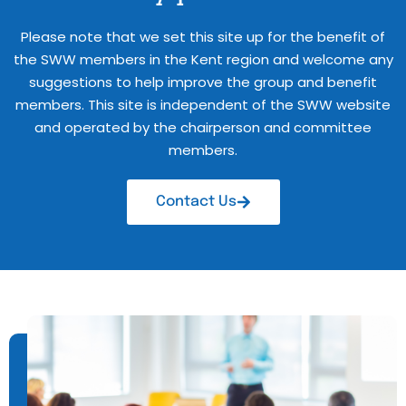
Please note that we set this site up for the benefit of
the SWW members in the Kent region and welcome any
suggestions to help improve the group and benefit
members. This site is independent of the SWW website
and operated by the chairperson and committee
members.
Contact Us