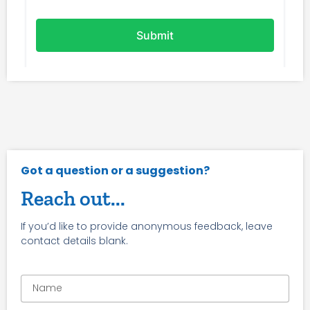
Got a question or a suggestion?
Reach out...
If you’d like to provide anonymous feedback, leave
contact details blank.