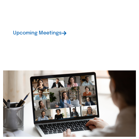
upcoming meetings and give you a communication
channel outside of meetings.
Upcoming Meetings