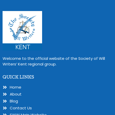
Welcome to the official website of the Society of Will
Writers’ Kent regional group.
QUICK LINKS
Home
About
Blog
Contact Us
SWW Main Website