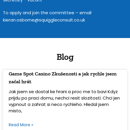
Secretary - Vacant
To apply and join the committee – email
kieran.osborne@squiggleconsult.co.uk
Blog
Game Spot Casino Zkušenosti a jak rychle jsem
začal hrát
Jak jsem se dostal ke hrani a proc me to bavi Kdyz
prijdu po praci domu, nechci resit slozitosti. Chci jen
vypnout a zahrat si neco rychleho. Hledal jsem
misto,
Read More »