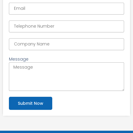
Message
Submit Now