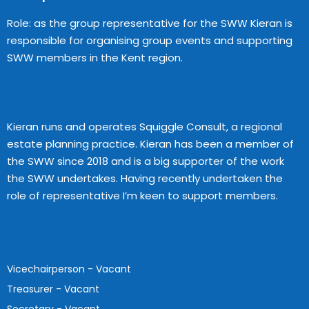
Role: as the group representative for the SWW Kieran is
responsible for organising group events and supporting
SWW members in the Kent region.
Kieran runs and operates Squiggle Consult, a regional
estate planning practice. Kieran has been a member of
the SWW since 2018 and is a big supporter of the work
the SWW undertakes. Having recently undertaken the
role of representative I’m keen to support members.
Vicechairperson - Vacant
Treasurer - Vacant