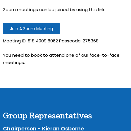
Zoom meetings can be joined by using this link:
Join A Zoom Meeting
Meeting ID: 818 4009 8062 Passcode: 275368
You need to book to attend one of our face-to-face
meetings.
Group Representatives
Chairperson - Kieran Osborne