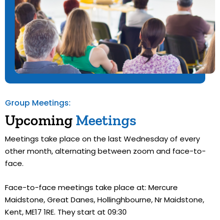
Group Meetings:
Upcoming
Meetings
Meetings take place on the last Wednesday of every
other month, alternating between zoom and face-to-
face.
Face-to-face meetings take place at: Mercure
Maidstone, Great Danes, Hollinghbourne, Nr Maidstone,
Kent, ME17 1RE. They start at 09:30